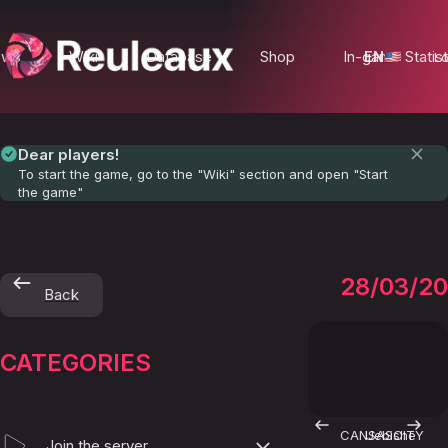
ews
Wiki
Database
Shop
In-game Statist
EN
Lo
Dear players!
To start the game, go to the "Wiki" section and open "Start
the game"
Empire
28/03/2
Back
CATEGORIES
CANSASCITY
Uebishe
Join the server