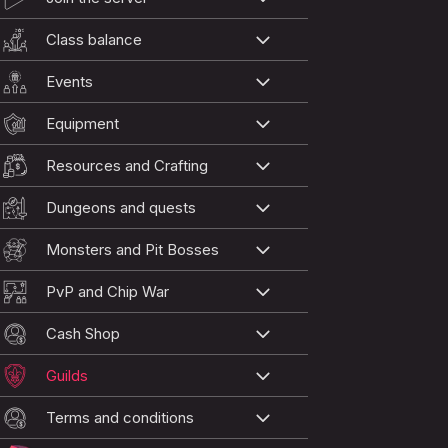
Class balance
Events
Equipment
Resources and Crafting
Dungeons and quests
Monsters and Pit Bosses
PvP and Chip War
Cash Shop
Guilds
Terms and conditions