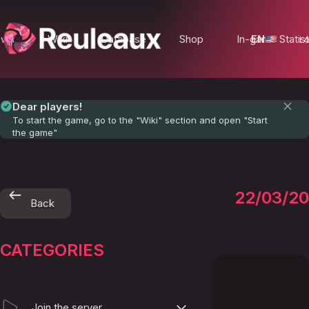
ews
Wiki
Database
Shop
In-game Statist
EN
Lo
Dear players!
To start the game, go to the "Wiki" section and open "Start
the game"
Privac
22/03/2
Back
Policy
CATEGORIES
Join the server