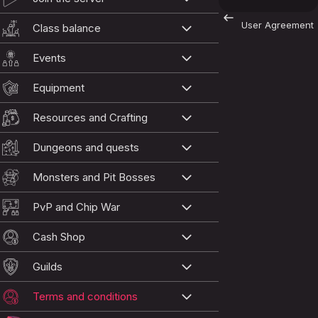
User Agreement
Class balance
Events
Equipment
Resources and Crafting
Dungeons and quests
Monsters and Pit Bosses
PvP and Chip War
Cash Shop
Guilds
Terms and conditions