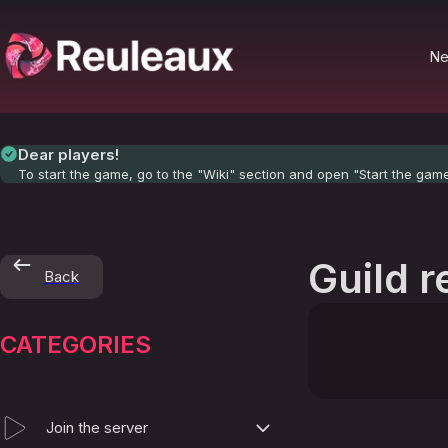
N
Dear players!
To start the game, go to the "Wiki" section and open "Start the gam
Guild r
Back
CATEGORIES
Join the server