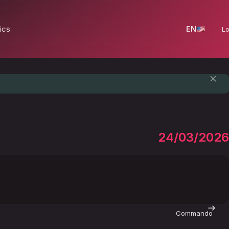
ics
EN
Lo
24/03/2026
Commando