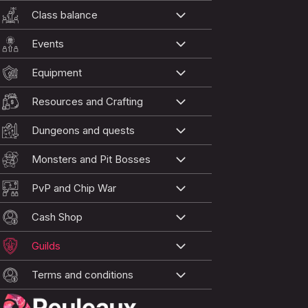
Class balance
Events
Equipment
Resources and Crafting
Dungeons and quests
Monsters and Pit Bosses
PvP and Chip War
Cash Shop
Guilds
Terms and conditions