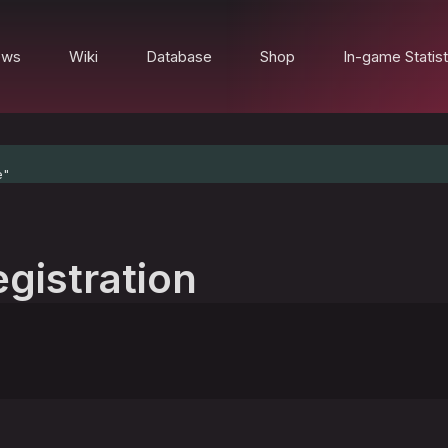
ews
Wiki
Database
Shop
In-game Statist
e"
egistration