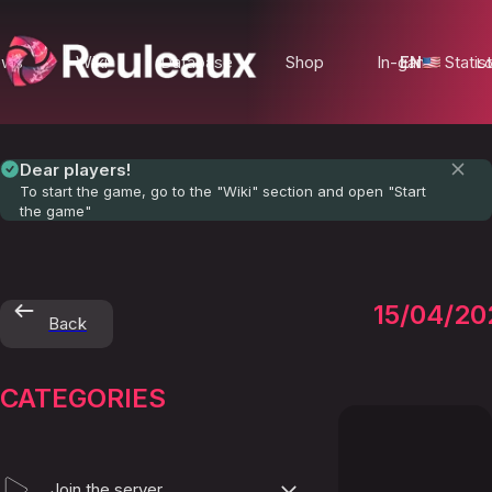
ews
Wiki
Database
Shop
In-game Statist
EN
Lo
Dear players!
To start the game, go to the "Wiki" section and open "Start
the game"
Monste
15/04/20
Back
and
CATEGORIES
Trophi
Join the server