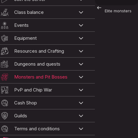
Elite monsters
Class balance
Events
Equipment
Resources and Crafting
Dungeons and quests
Monsters and Pit Bosses
PvP and Chip War
Cash Shop
Guilds
Terms and conditions