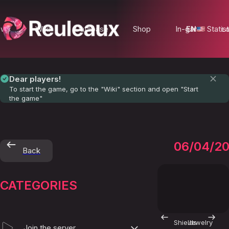
ews
Wiki
Database
Shop
In-game Statist
EN
Lo
Dear players!
To start the game, go to the "Wiki" section and open "Start
the game"
Booste
06/04/2
Back
CATEGORIES
Shields
Jewelry
Join the server