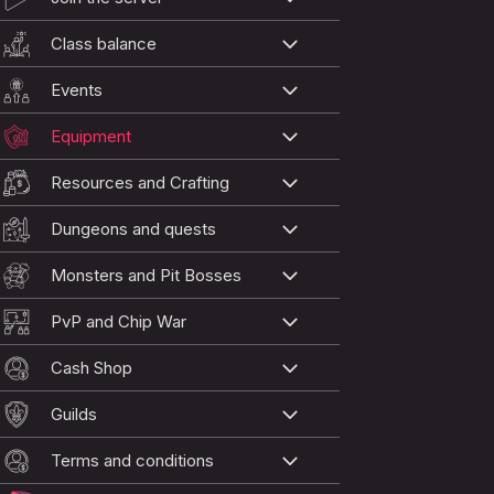
Class balance
Events
Equipment
Resources and Crafting
Dungeons and quests
Monsters and Pit Bosses
PvP and Chip War
Cash Shop
Guilds
Terms and conditions