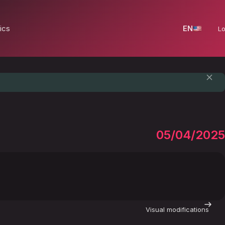
ics
EN
Lo
05/04/2025
Visual modifications