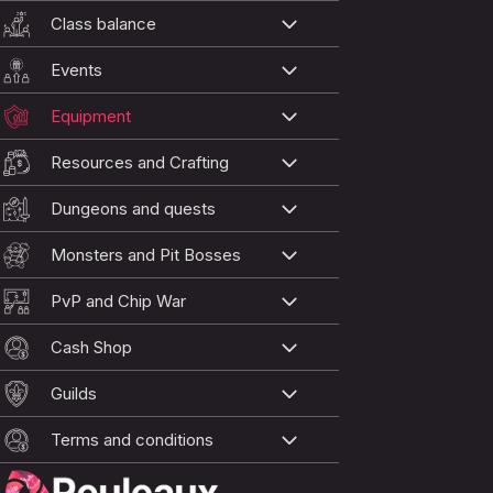
Class balance
Events
Equipment
Resources and Crafting
Dungeons and quests
Monsters and Pit Bosses
PvP and Chip War
Cash Shop
Guilds
Terms and conditions