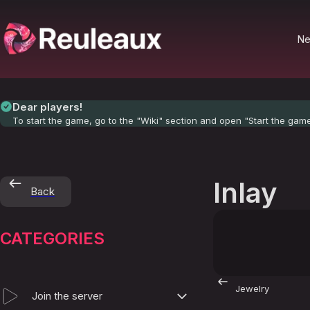
N
Dear players!
To start the game, go to the "Wiki" section and open "Start the gam
Inlay
Back
CATEGORIES
Jewelry
Join the server