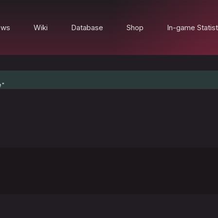
ews
Wiki
Database
Shop
In-game Statist
e"