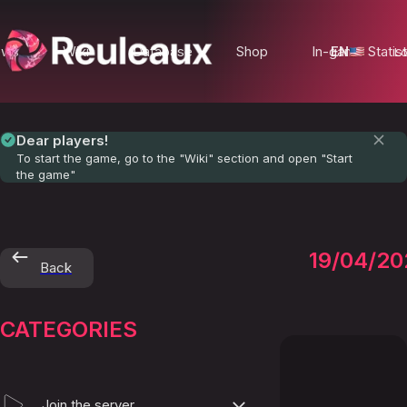
ews
Wiki
Database
Shop
In-game Statist
EN
Lo
Dear players!
To start the game, go to the "Wiki" section and open "Start
the game"
-
19/04/20
Back
=White
CATEGORIES
Join the server