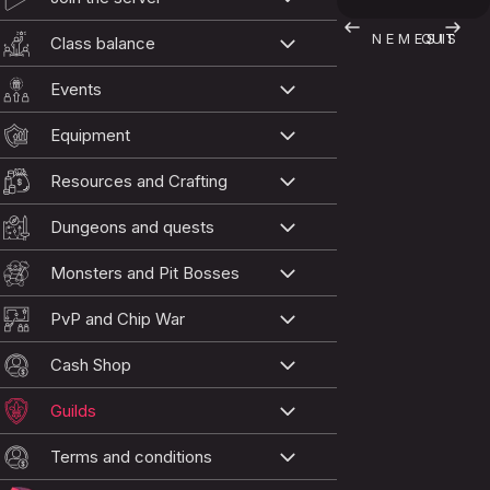
N E M E S I S
QUIT
Class balance
Events
Equipment
Resources and Crafting
Dungeons and quests
Monsters and Pit Bosses
PvP and Chip War
Cash Shop
Guilds
Terms and conditions