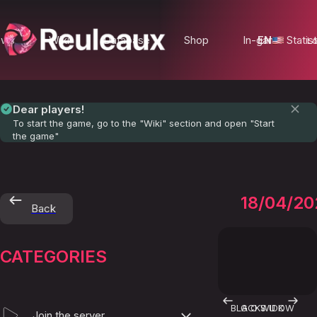
ews
Wiki
Database
Shop
In-game Statist
EN
Lo
Dear players!
To start the game, go to the "Wiki" section and open "Start
the game"
RUSAK
18/04/20
Back
CATEGORIES
BLACKWIDOW
G O S U K
Join the server