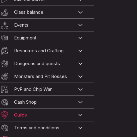
Class balance
Events
Equipment
Resources and Crafting
Dungeons and quests
Monsters and Pit Bosses
PvP and Chip War
Cash Shop
Guilds
Terms and conditions