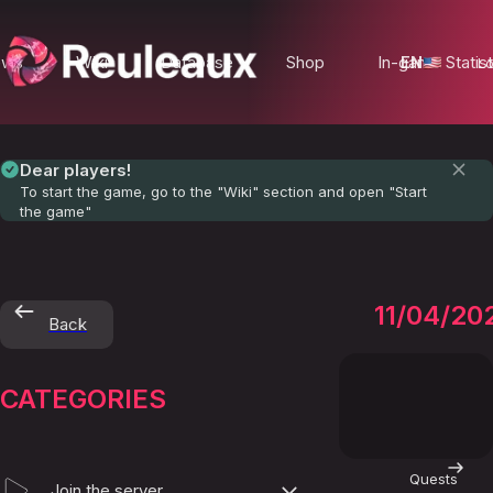
ews
Wiki
Database
Shop
In-game Statist
EN
Lo
Dear players!
To start the game, go to the "Wiki" section and open "Start
the game"
Smugg
11/04/20
Back
CATEGORIES
Quests
Join the server