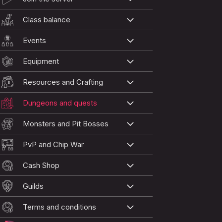
Class balance
Events
Equipment
Resources and Crafting
Dungeons and quests
Monsters and Pit Bosses
PvP and Chip War
Cash Shop
Guilds
Terms and conditions