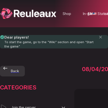
ews
Wiki
Database
Shop
In-game Statist
EN
Lo
Dear players!
To start the game, go to the "Wiki" section and open "Start
the game"
The-
08/04/2
Back
Paps
CATEGORIES
Join the server