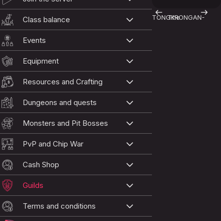
-TONGKRONGAN-
The
Class balance
Events
Equipment
Resources and Crafting
Dungeons and quests
Monsters and Pit Bosses
PvP and Chip War
Cash Shop
Guilds
Terms and conditions