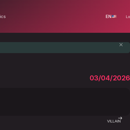
ics
EN
Lo
03/04/2026
VILLAIN