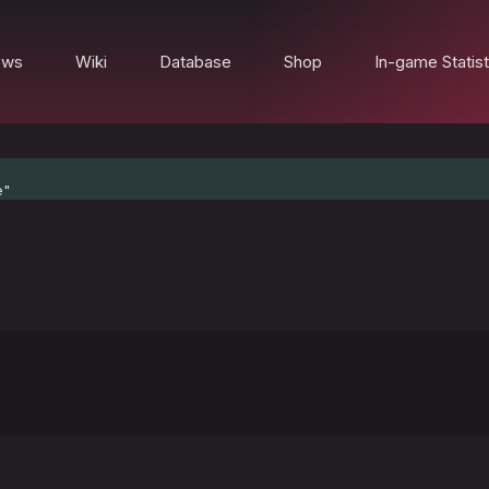
ews
Wiki
Database
Shop
In-game Statist
e"