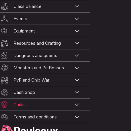
Class balance
Events
Equipment
Resources and Crafting
Dungeons and quests
Monsters and Pit Bosses
PvP and Chip War
Cash Shop
Guilds
Terms and conditions