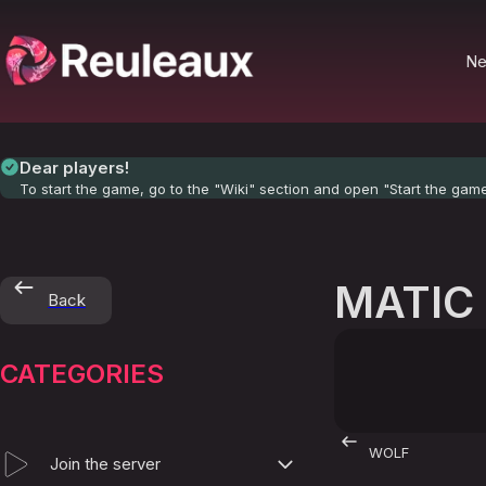
N
Dear players!
To start the game, go to the "Wiki" section and open "Start the gam
MATIC
Back
CATEGORIES
WOLF
Join the server