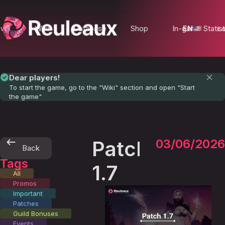
ews
Wiki
Database
Shop
In-game Statist
EN
Lo
Dear players!
To start the game, go to the "Wiki" section and open "Start
the game"
Patch
03/06/2026
Back
Tags
1.7
All
Promos
Important
Patches
Guild Bonuses
Events