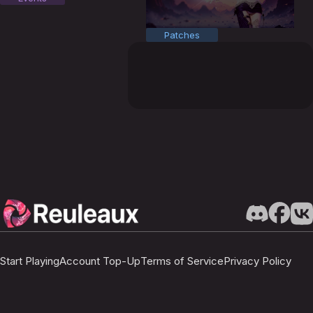
Patches
Start Playing
Account Top-Up
Terms of Service
Privacy Policy