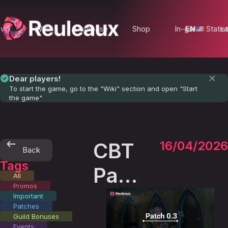
ews
Wiki
Database
Shop
In-game Statist
EN
Lo
Dear players!
To start the game, go to the "Wiki" section and open "Start
the game"
CBT
16/04/2026
Back
Tags
Patch
All
Promos
0.3
Important
Patches
Guild Bonuses
Events