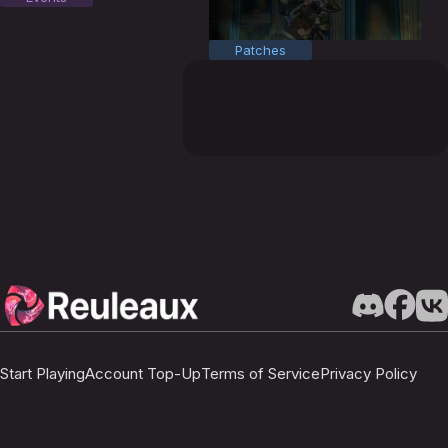
Patches
Start Playing
Account Top-Up
Terms of Service
Privacy Policy