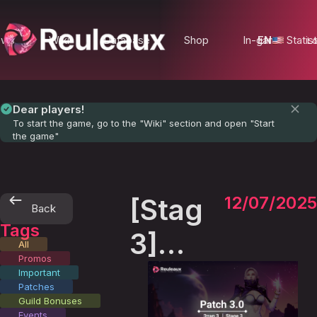
ews
Wiki
Database
Shop
In-game Statist
EN
Lo
Dear players!
To start the game, go to the "Wiki" section and open "Start
the game"
[Stage
12/07/2025
Back
Tags
3]
All
Promos
Patch
Important
Patches
3.0
Guild Bonuses
Events