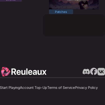
Patches
Start Playing
Account Top-Up
Terms of Service
Privacy Policy