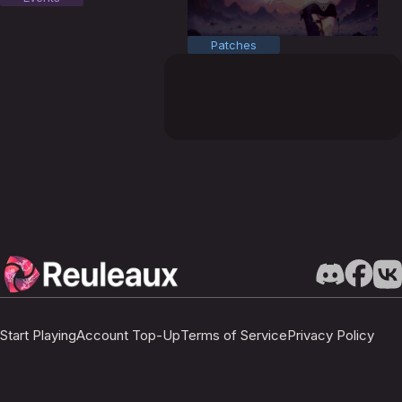
Patches
Start Playing
Account Top-Up
Terms of Service
Privacy Policy