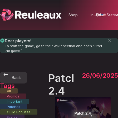
ews
Wiki
Database
Shop
In-game Statist
EN
Lo
Dear players!
To start the game, go to the "Wiki" section and open "Start
the game"
Patch
26/06/2025
Back
Tags
2.4
All
Promos
Important
Patches
Guild Bonuses
Events