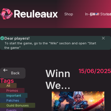
ews
Wiki
Database
Shop
In-game Statist
EN
Lo
Dear players!
To start the game, go to the "Wiki" section and open "Start
the game"
Winners
15/06/2025
Back
Tags
Week
All
Promos
- 1
Important
Patches
Guild Bonuses
Events