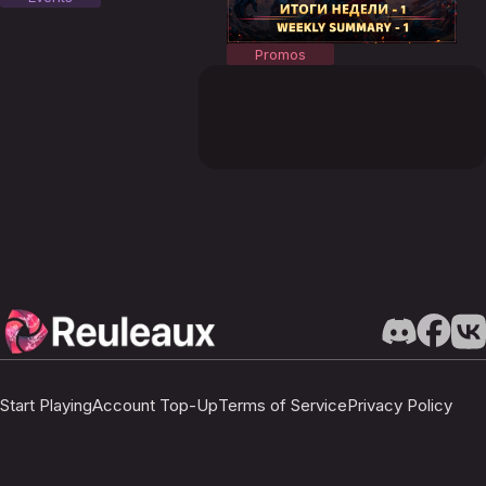
Promos
Start Playing
Account Top-Up
Terms of Service
Privacy Policy