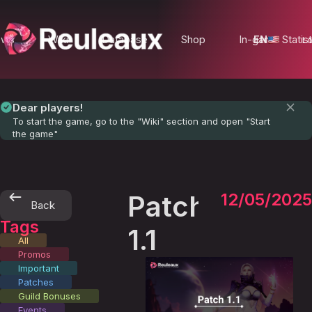
ews
Wiki
Database
Shop
In-game Statist
EN
Lo
Dear players!
To start the game, go to the "Wiki" section and open "Start
the game"
Patch
12/05/2025
Back
Tags
1.1
All
Promos
Important
Patches
Guild Bonuses
Events