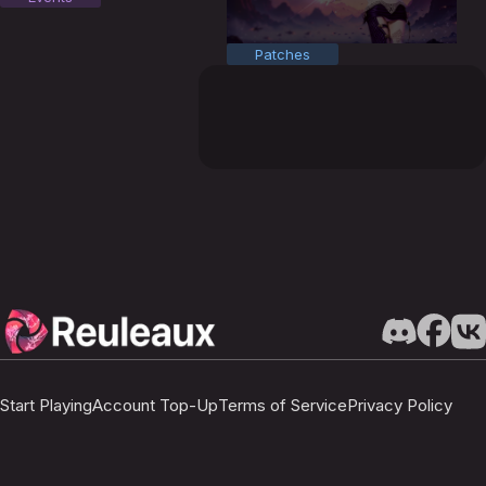
Patches
Start Playing
Account Top-Up
Terms of Service
Privacy Policy