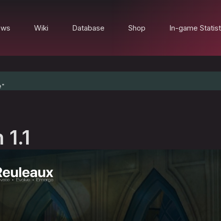
ews
Wiki
Database
Shop
In-game Statist
e"
 1.1