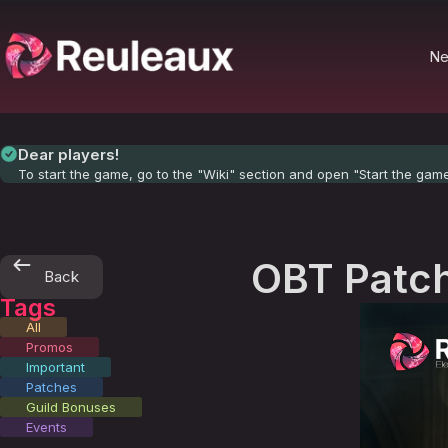
N
Dear players!
To start the game, go to the "Wiki" section and open "Start the gam
OBT Patch
Back
Tags
All
Promos
Important
Patches
Guild Bonuses
Events