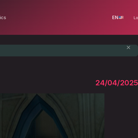
ics
EN
Lo
24/04/2025