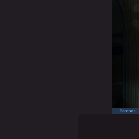
Patches