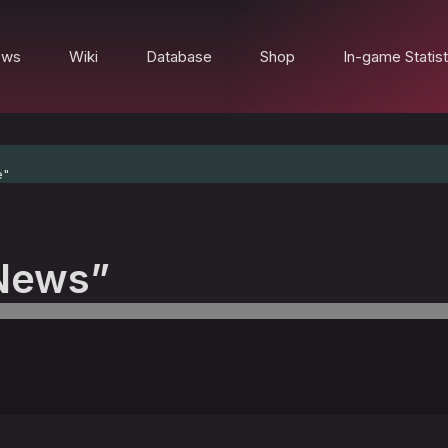
ews
Wiki
Database
Shop
In-game Statist
e"
News”