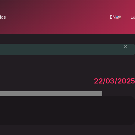
ics
EN
Lo
22/03/2025