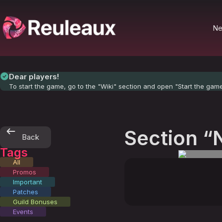
N
Dear players!
To start the game, go to the "Wiki" section and open "Start the gam
Section “
Back
Tags
All
Promos
Important
Patches
Guild Bonuses
Events