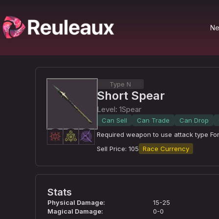
N
Type N
Short Spear
Level
:
1
Spear
Can Sell
Can Trade
Can Drop
Required weapon to use attack type Forc
Sell Price
:
105
Race Currency
Stats
Physical Damage
:
15-25
Magical Damage
:
0-0