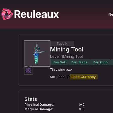
N
Type N
Mining Tool
Level
:
1
Mining Tool
Can Sell
Can Trade
Can Drop
Throwing axe
Sell Price
:
10
Race Currency
Stats
Physical Damage
:
0-0
Magical Damage
:
0-0