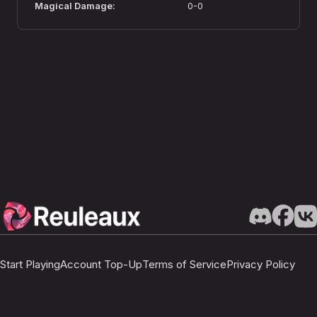
Magical Damage
:
0-0
Start Playing
Account Top-Up
Terms of Service
Privacy Policy