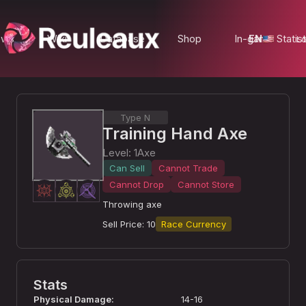
ews
Wiki
Database
Shop
In-game Statist
EN
Lo
Type N
Training Hand Axe
Level
:
1
Axe
Can Sell
Cannot Trade
Cannot Drop
Cannot Store
Throwing axe
Sell Price
:
10
Race Currency
Stats
Physical Damage
:
14-16